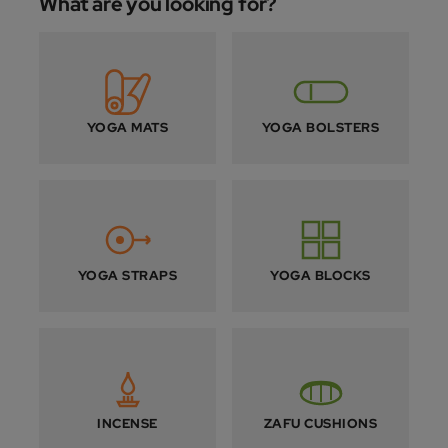
What are you looking for?
YOGA MATS
YOGA BOLSTERS
YOGA STRAPS
YOGA BLOCKS
INCENSE
ZAFU CUSHIONS