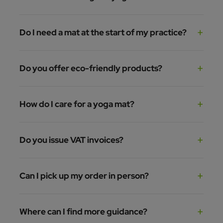
Do I need a mat at the start of my practice?
Do you offer eco-friendly products?
How do I care for a yoga mat?
Do you issue VAT invoices?
Can I pick up my order in person?
Where can I find more guidance?