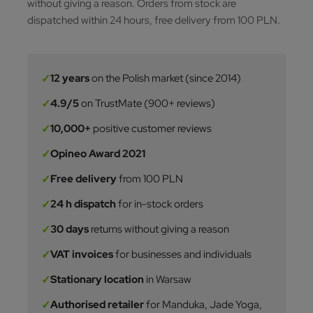
without giving a reason. Orders from stock are
dispatched within 24 hours, free delivery from 100 PLN.
✓
12 years
on the Polish market (since 2014)
✓
4.9/5
on TrustMate (900+ reviews)
✓
10,000+
positive customer reviews
✓
Opineo Award 2021
✓
Free delivery
from 100 PLN
✓
24 h dispatch
for in-stock orders
✓
30 days
returns without giving a reason
✓
VAT invoices
for businesses and individuals
✓
Stationary location
in Warsaw
✓
Authorised retailer
for Manduka, Jade Yoga,