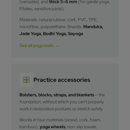
(versatile), and
thick 5–6 mm
(for gentle yoga,
Pilates, sensitive joints).
Materials: natural rubber, cork, PVC, TPE,
microfibre, polyurethane. Brands:
Manduka,
Jade Yoga, Bodhi Yoga, Sayoga
.
See all yoga mats →
Practice accessories
Bolsters, blocks, straps, and blankets
— the
foundation, without which you can't properly
work in restorative postures or stretch safely.
Blocks in four materials (wood, cork, foam,
bamboo),
yoga wheels
, non-slip towels,