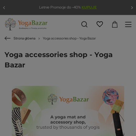
Letnie Promocje do -40%
KUPUJĘ
Strona główna
Yoga accessories shop - Yoga Bazar
Yoga accessories shop - Yoga
Bazar