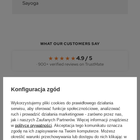
Sayoga
WHAT OUR CUSTOMERS SAY
★★★★★
4.9 / 5
· 900+ verified reviews on TrustMate
Konfiguracja zgód
★★★★★
Wykorzystujemy pliki cookies do prawidłowego działania
"Brilliant — the parcel arrived within 24 hours.
serwisu, aby oferować funkcje społecznościowe, analizować
Everything well packed, the box sized to fit the
ruch i prowadzić działania marketingowe - zarówno przez nas,
order. I recommend with the greatest pleasure."
jak i naszych Zaufanych Partnerów. Więcej informacji znajdziesz
w
polityce prywatności
. Akceptacja tego komunikatu oznacza
REVIEW FROM OPINIAK
zgodę na ich zapisywanie na Twoim komputerze. Możesz
określić warunki przechowywania lub dostępu do nich klikając w