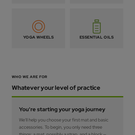
YOGA WHEELS
ESSENTIAL OILS
WHO WE ARE FOR
Whatever your level of practice
You're starting your yoga journey
We'll help you choose your first mat and basic
accessories. To begin, you only need three
things: a mat, possibly a strap, and a block —