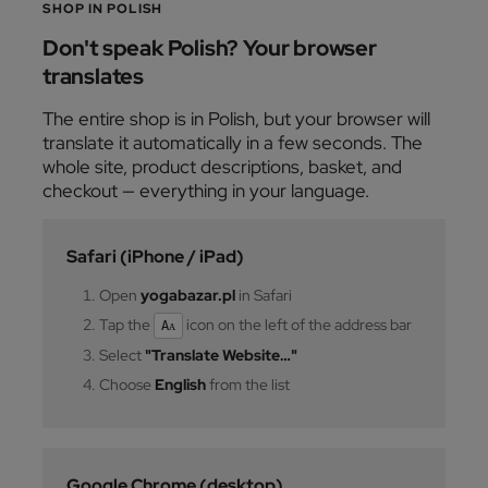
SHOP IN POLISH
Don't speak Polish? Your browser
translates
The entire shop is in Polish, but your browser will
translate it automatically in a few seconds. The
whole site, product descriptions, basket, and
checkout — everything in your language.
Safari (iPhone / iPad)
Open
yogabazar.pl
in Safari
Tap the
icon on the left of the address bar
Aᴀ
Select
"Translate Website…"
Choose
English
from the list
Google Chrome (desktop)