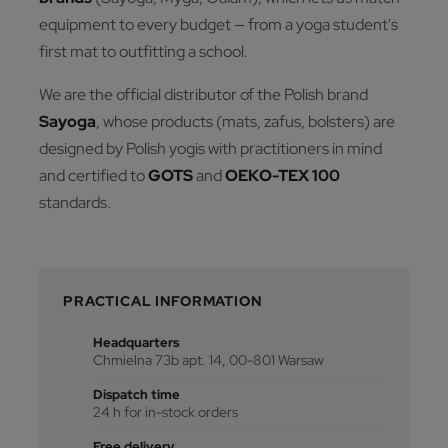
equipment to every budget — from a yoga student's
first mat to outfitting a school.
We are the official distributor of the Polish brand
Sayoga
, whose products (mats, zafus, bolsters) are
designed by Polish yogis with practitioners in mind
and certified to
GOTS
and
OEKO-TEX 100
standards.
PRACTICAL INFORMATION
Headquarters
Chmielna 73b apt. 14, 00-801 Warsaw
Dispatch time
24 h for in-stock orders
Free delivery