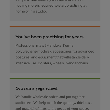
nothing more is required to start practising at
home or in a studio.
You've been practising for years
Professional mats (Manduka, Kurma,
polyurethane models), accessories for advanced
postures, and equipment that withstands daily
intensive use. Bolsters, wheels, Iyengar chairs.
You run a yoga school
We handle wholesale orders and put together
studio sets. We help match the quantity, thickness,
and material of mats to the needs of your space,