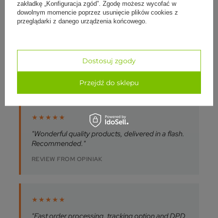
zakładkę „Konfiguracja zgód”. Zgodę możesz wycofać w
dowolnym momencie poprzez usunięcie plików cookies z
przeglądarki z danego urządzenia końcowego.
★★★★★
"I recommend yogabazar.pl. Reliable and
professional, the product was well packed and
shipped quickly."
Dostosuj zgody
REVIEW FROM OPINIAK
Przejdź do sklepu
★★★★★
"Wonderful quality products, delivered in a flash.
Recommended."
REVIEW FROM OPINIAK
★★★★★
"Fast order processing, tracking option and DPD