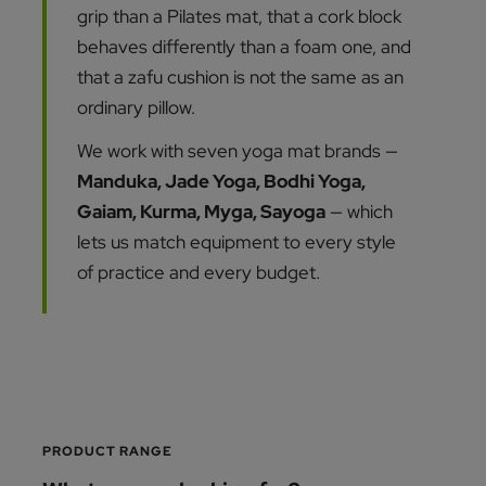
grip than a Pilates mat, that a cork block
behaves differently than a foam one, and
that a zafu cushion is not the same as an
ordinary pillow.
We work with seven yoga mat brands —
Manduka, Jade Yoga, Bodhi Yoga,
Gaiam, Kurma, Myga, Sayoga
— which
lets us match equipment to every style
of practice and every budget.
PRODUCT RANGE