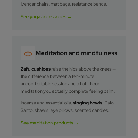
Iyengar chairs, mat bags, resistance bands.
See yoga accessories →
Meditation and mindfulness
Zafu cushions
raise the hips above the knees —
the difference between a ten-minute
uncomfortable session and a half-hour
meditation you actually complete feeling calm.
Incense and essential oils,
singing bowls
, Palo
Santo, shawls, eye pillows, scented candles.
See meditation products →