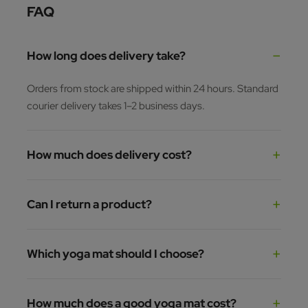
FAQ
How long does delivery take?
Orders from stock are shipped within 24 hours. Standard
courier delivery takes 1–2 business days.
How much does delivery cost?
Can I return a product?
Which yoga mat should I choose?
How much does a good yoga mat cost?