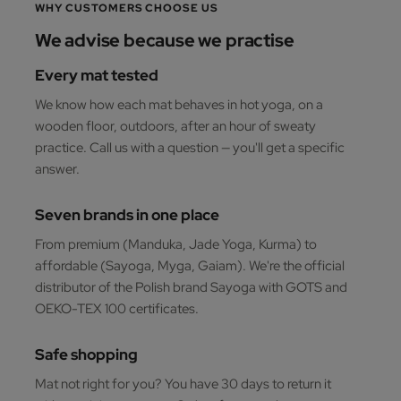
WHY CUSTOMERS CHOOSE US
We advise because we practise
Every mat tested
We know how each mat behaves in hot yoga, on a
wooden floor, outdoors, after an hour of sweaty
practice. Call us with a question — you'll get a specific
answer.
Seven brands in one place
From premium (Manduka, Jade Yoga, Kurma) to
affordable (Sayoga, Myga, Gaiam). We're the official
distributor of the Polish brand Sayoga with GOTS and
OEKO-TEX 100 certificates.
Safe shopping
Mat not right for you? You have 30 days to return it