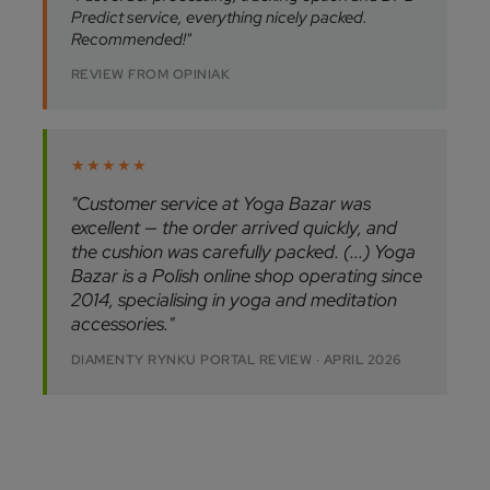
Predict service, everything nicely packed.
Recommended!"
REVIEW FROM OPINIAK
★★★★★
"Customer service at Yoga Bazar was
excellent — the order arrived quickly, and
the cushion was carefully packed. (...) Yoga
Bazar is a Polish online shop operating since
2014, specialising in yoga and meditation
accessories."
DIAMENTY RYNKU PORTAL REVIEW · APRIL 2026