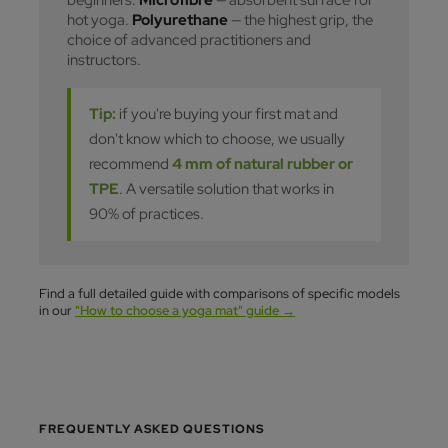
hot yoga.
Polyurethane
— the highest grip, the
choice of advanced practitioners and
instructors.
Tip:
if you're buying your first mat and
don't know which to choose, we usually
recommend
4 mm of natural rubber or
TPE
. A versatile solution that works in
90% of practices.
Find a full detailed guide with comparisons of specific models
in our
"How to choose a yoga mat" guide →
FREQUENTLY ASKED QUESTIONS