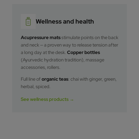
Wellness and health
Acupressure mats
stimulate points on the back
and neck — a proven way to release tension after
a long day at the desk.
Copper bottles
(Ayurvedic hydration tradition), massage
accessories, rollers.
Full line of
organic teas
: chai with ginger, green,
herbal, spiced.
See wellness products →