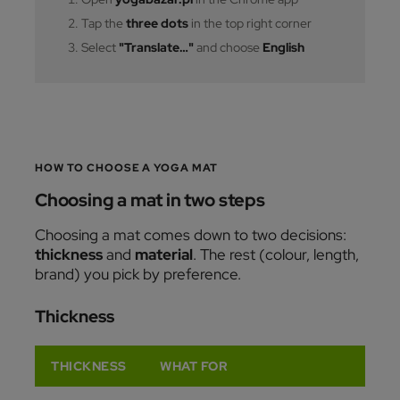
Tap the
three dots
in the top right corner
Select
"Translate…"
and choose
English
HOW TO CHOOSE A YOGA MAT
Choosing a mat in two steps
Choosing a mat comes down to two decisions:
thickness
and
material
. The rest (colour, length,
brand) you pick by preference.
Thickness
THICKNESS
WHAT FOR