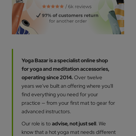
Yoga Bazar is a specialist online shop
for yoga and meditation accessories,
operating since 2014.
Over twelve
years we've built an offering where you'll
find everything you need for your
practice — from your first mat to gear for
advanced instructors.
Our role is to
advise, not just sell
. We
know that a hot yoga mat needs different