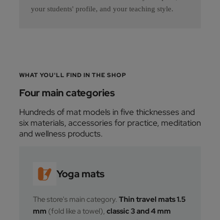
your students' profile, and your teaching style.
WHAT YOU'LL FIND IN THE SHOP
Four main categories
Hundreds of mat models in five thicknesses and
six materials, accessories for practice, meditation
and wellness products.
Yoga mats
The store's main category.
Thin travel mats 1.5
mm
(fold like a towel),
classic 3 and 4 mm