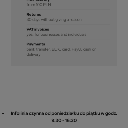
from 100 PLN
Returns
30 days without giving a reason
VAT invoices
yes, for businesses and individuals
Payments
bank transfer, BLIK, card, PayU, cash on
delivery
Infolinia czynna od poniedziałku do piątku w godz.
9:30 - 16:30