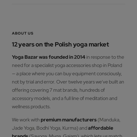
ABOUT US
12 years on the Polish yoga market
Yoga Bazar was founded in 2014
in response to the
need for a specialist yoga accessories shop in Poland
— a place where you can buy equipment consciously,
not by trial and error. Over twelve years we've built an
offering covering 7 mat brands, hundreds of
accessory models, and a full line of meditation and
wellness products.
We work with
premium manufacturers
(Manduka,
Jade Yoga, Bodhi Yoga, Kurma) and
affordable
brands
(Sayoga, Myga, Gaiam), which lets us match