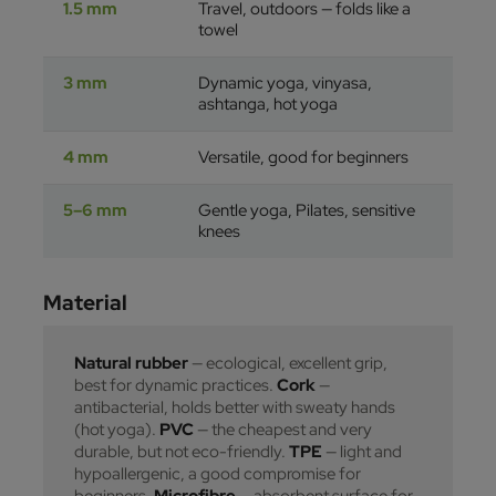
1.5 mm
Travel, outdoors — folds like a
towel
3 mm
Dynamic yoga, vinyasa,
ashtanga, hot yoga
4 mm
Versatile, good for beginners
5–6 mm
Gentle yoga, Pilates, sensitive
knees
Material
Natural rubber
— ecological, excellent grip,
best for dynamic practices.
Cork
—
antibacterial, holds better with sweaty hands
(hot yoga).
PVC
— the cheapest and very
durable, but not eco-friendly.
TPE
— light and
hypoallergenic, a good compromise for
beginners.
Microfibre
— absorbent surface for