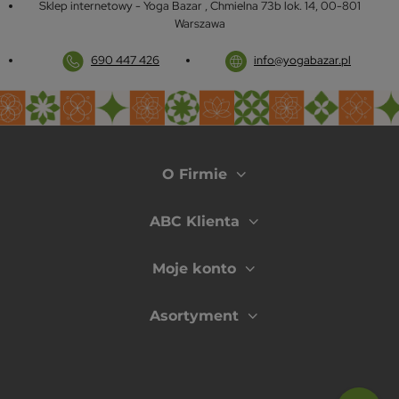
Sklep internetowy - Yoga Bazar
,
Chmielna 73b lok. 14
,
00-801
Warszawa
690 447 426
info@yogabazar.pl
O Firmie
ABC Klienta
Moje konto
Asortyment