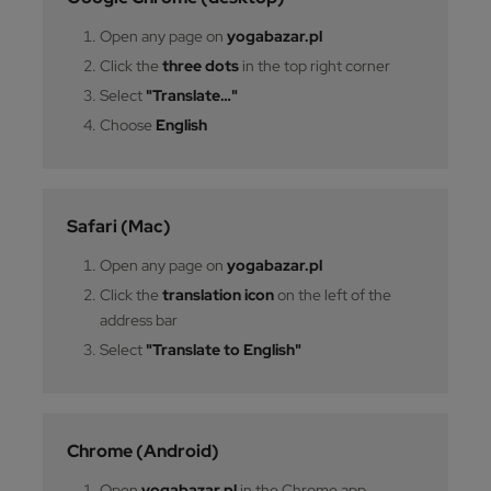
Open any page on
yogabazar.pl
Click the
three dots
in the top right corner
Select
"Translate…"
Choose
English
Safari (Mac)
Open any page on
yogabazar.pl
Click the
translation icon
on the left of the
address bar
Select
"Translate to English"
Chrome (Android)
Open
yogabazar.pl
in the Chrome app